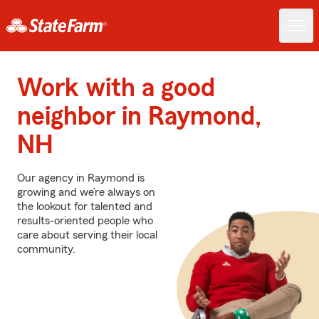
Work with a good
neighbor in Raymond,
NH
Our agency in Raymond is
growing and we’re always on
the lookout for talented and
results-oriented people who
care about serving their local
community.