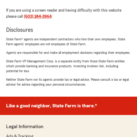
If you are using a screen reader and having difficulty with this website
please call
(603) 244-3964
.
Disclosures
State Farm® agents are independent contractors who hire their own employees. State
Farm agents’ employees are not employees of State Farm.
Agents are responsible for and make all employment decisions regarding their employees.
State Farm VP Management Corp. is a separate entity from those State Farm entities
which provide banking and insurance products. Investing involves risk, including
potential for loss.
Neither State Farm nor its agents provide tax or legal advice. Please consult a tax or legal
advisor for advice regarding your personal circumstances.
Like a good neighbor, State Farm is there.®
Legal Information
Ads & Tracking