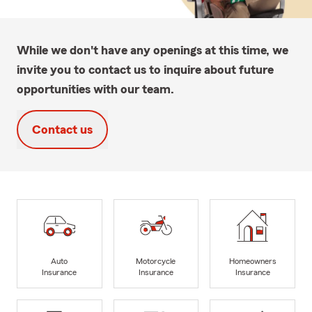
While we don't have any openings at this time, we
invite you to contact us to inquire about future
opportunities with our team.
Contact us
Auto
Motorcycle
Homeowners
Insurance
Insurance
Insurance