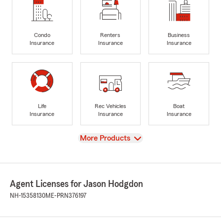
Condo
Renters
Business
Insurance
Insurance
Insurance
Life
Rec Vehicles
Boat
Insurance
Insurance
Insurance
View
More Products
Agent Licenses for Jason Hodgdon
NH-15358130
ME-PRN376197