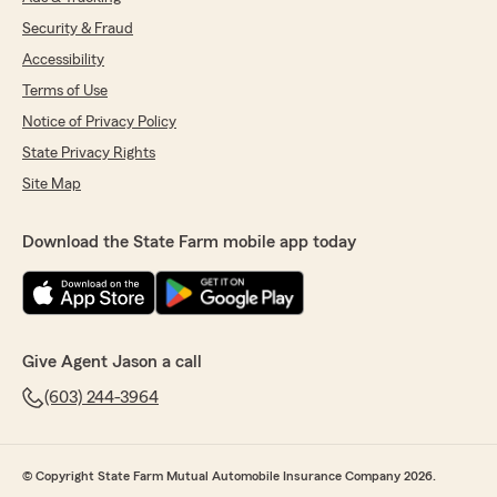
Security & Fraud
Accessibility
Terms of Use
Notice of Privacy Policy
State Privacy Rights
Site Map
Download the State Farm mobile app today
Give Agent Jason a call
(603) 244-3964
© Copyright State Farm Mutual Automobile Insurance Company 2026.